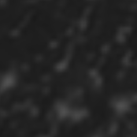
Sign in
Register