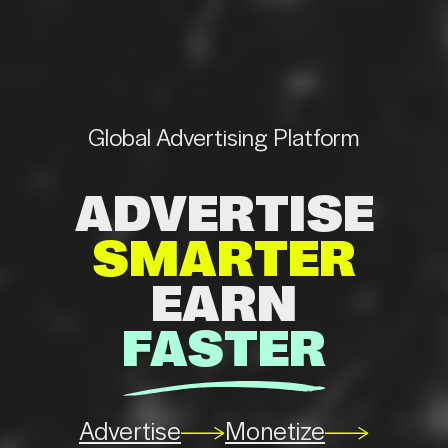
Global
Advertising
Platform
ADVERTISE
SMARTER
EARN
FASTER
se
Monetize
Advertise
Monetize