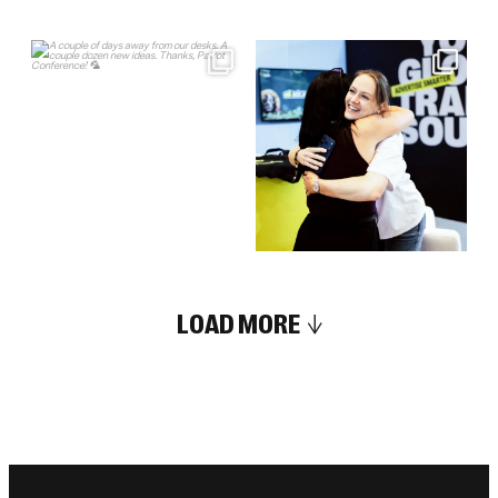
LOAD MORE