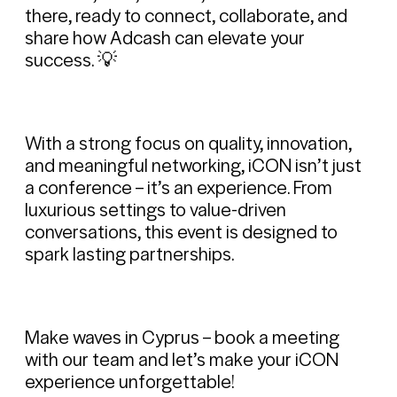
there, ready to connect, collaborate, and
share how Adcash can elevate your
success. 💡
With a strong focus on quality, innovation,
and meaningful networking, iCON isn’t just
a conference – it’s an experience. From
luxurious settings to value-driven
conversations, this event is designed to
spark lasting partnerships.
Make waves in Cyprus – book a meeting
with our team and let’s make your iCON
experience unforgettable!