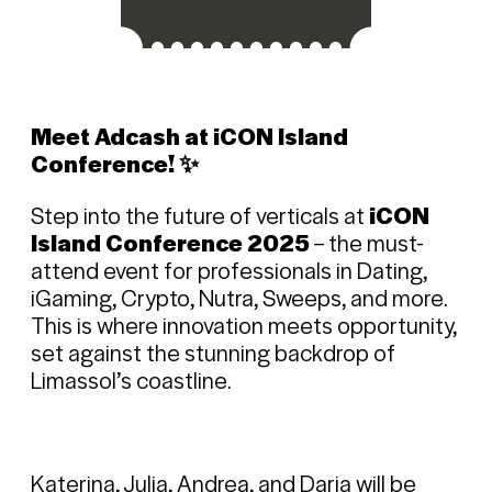
Meet Adcash at iCON Island
Conference! ✨
Step into the future of verticals at
iCON
Island Conference 2025
– the must-
attend event for professionals in Dating,
iGaming, Crypto, Nutra, Sweeps, and more.
This is where innovation meets opportunity,
set against the stunning backdrop of
Limassol’s coastline.
Katerina, Julia, Andrea, and Daria will be