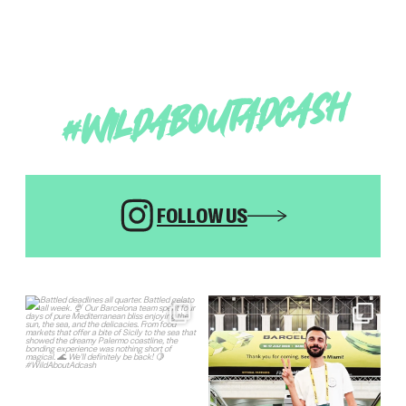
#WILDABOUTADCASH
FOLLOW US
Sign in