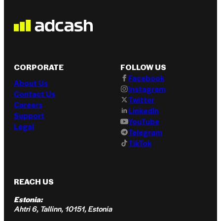
CORPORATE
FOLLOW US
Facebook
About Us
Instagram
Contact Us
Twitter
Careers
LinkedIn
Support
YouTube
Legal
Telegram
TikTok
REACH US
Estonia:
Ahtri 6, Tallinn, 10151, Estonia