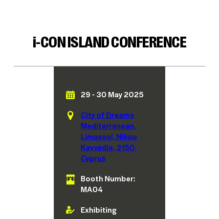
i
-CON ISLAND CONFERENCE
29 - 30 May 2025
City of Dreams
Mediterranean,
Limassol, Nikou
Kavvadia, 3150,
Cyprus
Booth Number:
MA04
Exhibiting