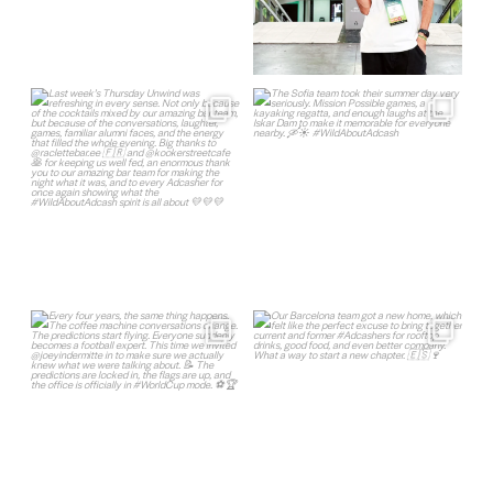
Register