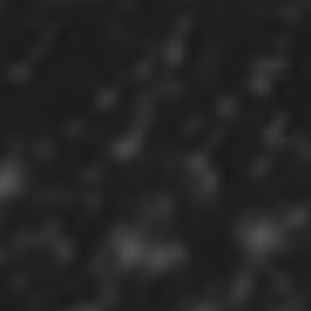
Sign in
Register