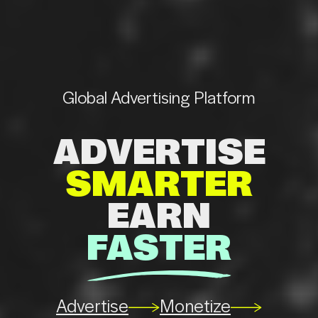
Global
Advertising
Platform
ADVERTISE
SMARTER
EARN
FASTER
se
Monetize
Advertise
Monetize