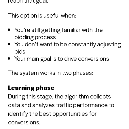
reach that goal.
This option is useful when:
You’re still getting familiar with the
bidding process
You don’t want to be constantly adjusting
bids
Your main goal is to drive conversions
The system works in two phases:
Learning phase
During this stage, the algorithm collects
data and analyzes traffic performance to
identify the best opportunities for
conversions.