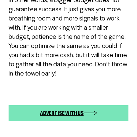
guarantee success. It just gives you more
breathing room and more signals to work
with. If you are working with a smaller
budget, patience is the name of the game.
You can optimize the same as you could if
you had a bit more cash, but it will take time
to gather all the data you need. Don’t throw
Sign in
in the towel early!
Register
ADVERTISE WITH US