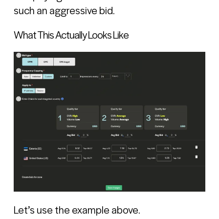
such an aggressive bid.
What This Actually Looks Like
Let’s use the example above.