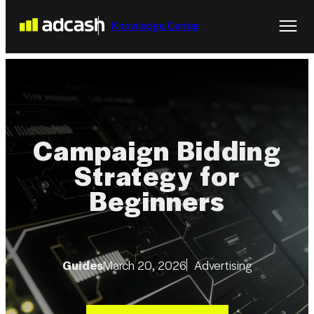
Knowledge Center
Campaign Bidding
Strategy for
Beginners
Guides
March 20, 2026
Advertising