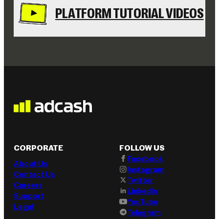
PLATFORM TUTORIAL VIDEOS
CORPORATE
FOLLOW US
Facebook
About Us
Instagram
Contact Us
Twitter
Careers
LinkedIn
Support
YouTube
Legal
Telegram