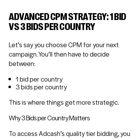
ADVANCED CPM STRATEGY: 1 BID
VS 3 BIDS PER COUNTRY
Let’s say you choose CPM for your next
campaign. You’ll then have to decide
between:
1 bid per country
3 bids per country
This is where things get more strategic.
Why 3 Bids per Country Matters
To access Adcash’s quality tier bidding, you