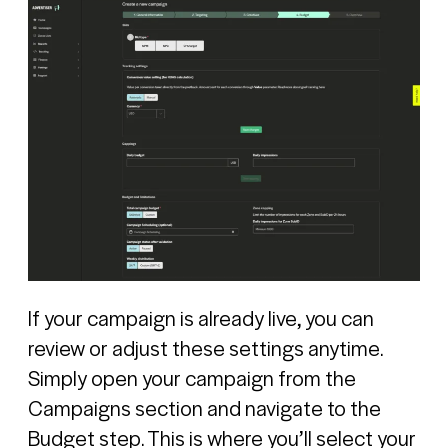
If your campaign is already live, you can
review or adjust these settings anytime.
Simply open your campaign from the
Campaigns section and navigate to the
Budget step. This is where you’ll select your