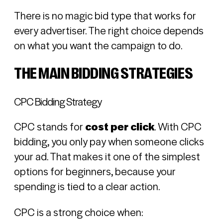
There is no magic bid type that works for
every advertiser. The right choice depends
on what you want the campaign to do.
THE MAIN BIDDING STRATEGIES
CPC Bidding Strategy
CPC stands for
cost per click
. With CPC
bidding, you only pay when someone clicks
your ad. That makes it one of the simplest
options for beginners, because your
spending is tied to a clear action.
CPC is a strong choice when: