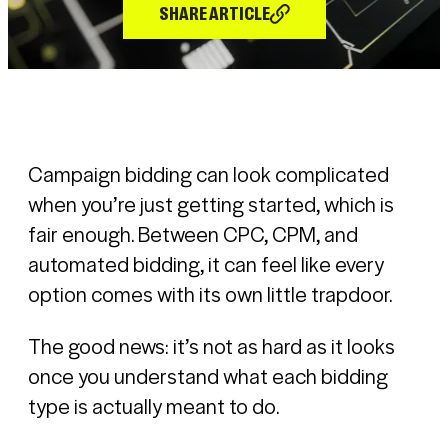
SHARE ARTICLE
Campaign bidding can look complicated
when you’re just getting started, which is
fair enough. Between CPC, CPM, and
automated bidding, it can feel like every
option comes with its own little trapdoor.
The good news: it’s not as hard as it looks
once you understand what each bidding
type is actually meant to do.