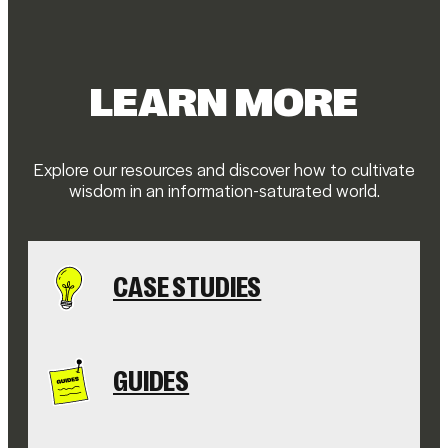
LEARN MORE
Explore our resources and discover how to cultivate
wisdom in an information-saturated world.
CASE STUDIES
GUIDES