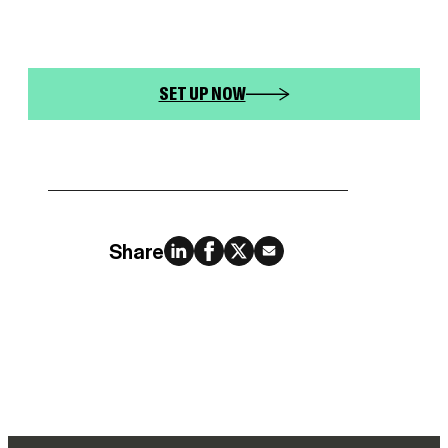
SET UP NOW
Share