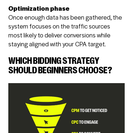
Optimization phase
Once enough data has been gathered, the
system focuses on the traffic sources
most likely to deliver conversions while
staying aligned with your CPA target.
WHICH BIDDING STRATEGY
SHOULD BEGINNERS CHOOSE?