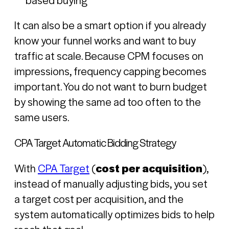
It can also be a smart option if you already
know your funnel works and want to buy
traffic at scale. Because CPM focuses on
impressions, frequency capping becomes
important. You do not want to burn budget
by showing the same ad too often to the
same users.
CPA Target Automatic Bidding Strategy
With
CPA Target
(
cost per acquisition
),
instead of manually adjusting bids, you set
a target cost per acquisition, and the
system automatically optimizes bids to help