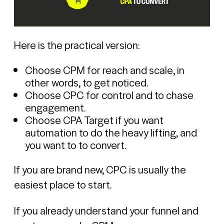
Here is the practical version:
Choose CPM for reach and scale, in
other words, to get noticed.
Choose CPC for control and to chase
engagement.
Choose CPA Target if you want
automation to do the heavy lifting, and
you want to to convert.
If you are brand new, CPC is usually the
easiest place to start.
If you already understand your funnel and