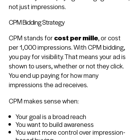
not just impressions.
CPM Bidding Strategy
CPM stands for
cost per mille
, or cost
per 1,000 impressions. With CPM bidding,
you pay for visibility. That means your ad is
shown to users, whether or not they click.
You end up paying for how many
impressions the ad receives.
CPM makes sense when:
Your goal is a broad reach
You want to build awareness
You want more control over impression-
based buying