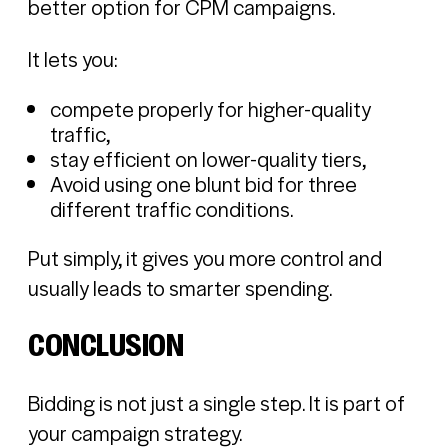
better option for CPM campaigns.
It lets you:
compete properly for higher-quality
traffic,
stay efficient on lower-quality tiers,
Avoid using one blunt bid for three
different traffic conditions.
Put simply, it gives you more control and
usually leads to smarter spending.
CONCLUSION
Bidding is not just a single step. It is part of
your campaign strategy.