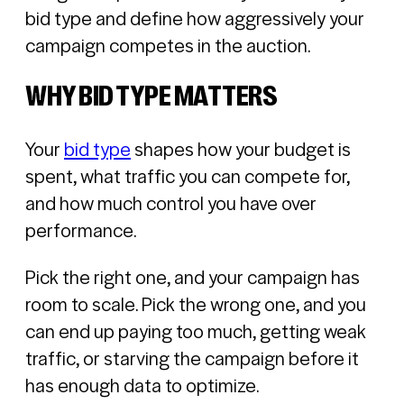
bid type and define how aggressively your
campaign competes in the auction.
WHY BID TYPE MATTERS
Your
bid type
shapes how your budget is
spent, what traffic you can compete for,
and how much control you have over
performance.
Pick the right one, and your campaign has
room to scale. Pick the wrong one, and you
can end up paying too much, getting weak
traffic, or starving the campaign before it
has enough data to optimize.