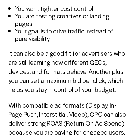
You want tighter cost control
You are testing creatives or landing
pages
Your goal is to drive traffic instead of
pure visibility
It can also be a good fit for advertisers who
are still learning how different GEOs,
devices, and formats behave. Another plus:
you can set a maximum bid per click, which
helps you stay in control of your budget.
With compatible ad formats (Display, In-
Page Push, Interstitial, Video), CPC can also
deliver strong ROAS (Return On Ad Spend)
because you are paying for engaged users,