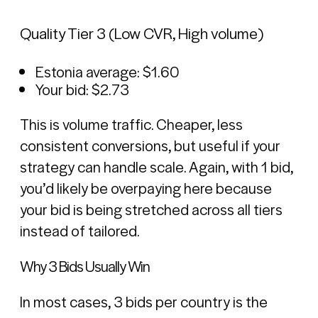
Quality Tier 3 (Low CVR, High volume)
Estonia average: $1.60
Your bid: $2.73
This is volume traffic. Cheaper, less
consistent conversions, but useful if your
strategy can handle scale. Again, with 1 bid,
you’d likely be overpaying here because
your bid is being stretched across all tiers
instead of tailored.
Why 3 Bids Usually Win
In most cases, 3 bids per country is the