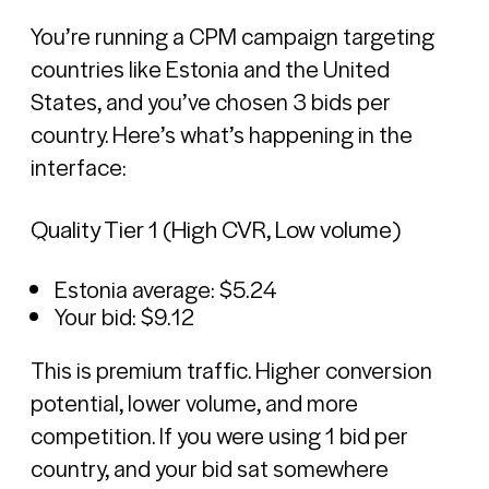
You’re running a CPM campaign targeting
countries like Estonia and the United
States, and you’ve chosen 3 bids per
country. Here’s what’s happening in the
interface:
Quality Tier 1 (High CVR, Low volume)
Estonia average: $5.24
Your bid: $9.12
This is premium traffic. Higher conversion
potential, lower volume, and more
competition. If you were using 1 bid per
country, and your bid sat somewhere