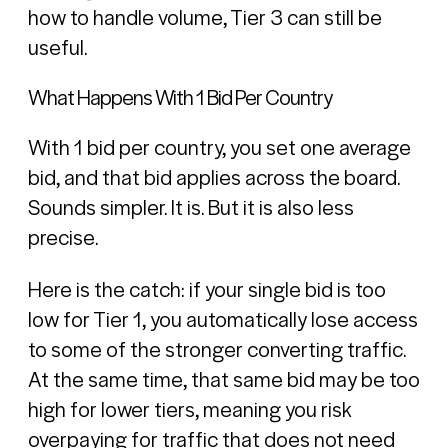
how to handle volume, Tier 3 can still be
useful.
What Happens With 1 Bid Per Country
With 1 bid per country, you set one average
bid, and that bid applies across the board.
Sounds simpler. It is. But it is also less
precise.
Here is the catch: if your single bid is too
low for Tier 1, you automatically lose access
to some of the stronger converting traffic.
At the same time, that same bid may be too
high for lower tiers, meaning you risk
overpaying for traffic that does not need