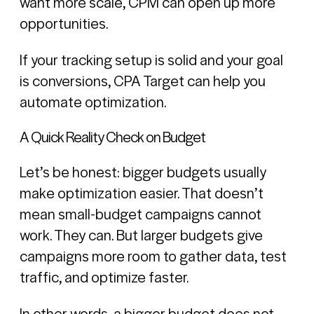
want more scale, CPM can open up more
opportunities.
If your tracking setup is solid and your goal
is conversions, CPA Target can help you
automate optimization.
A Quick Reality Check on Budget
Let’s be honest: bigger budgets usually
make optimization easier. That doesn’t
mean small-budget campaigns cannot
work. They can. But larger budgets give
campaigns more room to gather data, test
traffic, and optimize faster.
In other words, a bigger budget does not