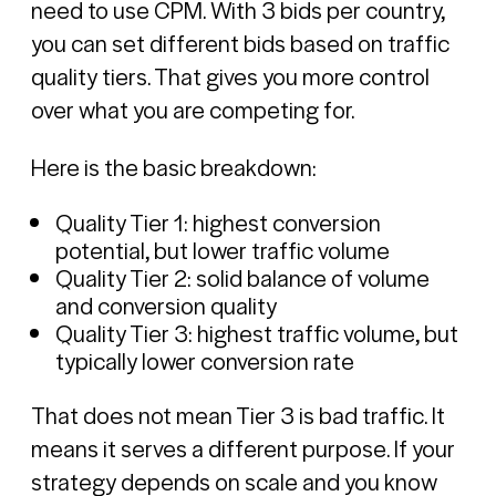
need to use CPM. With 3 bids per country,
you can set different bids based on traffic
quality tiers. That gives you more control
over what you are competing for.
Here is the basic breakdown:
Quality Tier 1: highest conversion
potential, but lower traffic volume
Quality Tier 2: solid balance of volume
and conversion quality
Quality Tier 3: highest traffic volume, but
typically lower conversion rate
That does not mean Tier 3 is bad traffic. It
means it serves a different purpose. If your
strategy depends on scale and you know