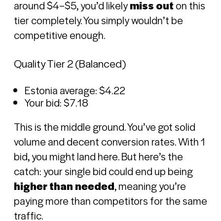
around $4–$5, you’d likely
miss out
on this
tier completely. You simply wouldn’t be
competitive enough.
Quality Tier 2 (Balanced)
Estonia average: $4.22
Your bid: $7.18
This is the middle ground. You’ve got solid
volume and decent conversion rates. With 1
bid, you might land here. But here’s the
catch: your single bid could end up being
higher than needed
, meaning you’re
paying more than competitors for the same
traffic.