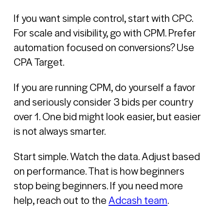
If you want simple control, start with CPC.
For scale and visibility, go with CPM. Prefer
automation focused on conversions? Use
CPA Target.
If you are running CPM, do yourself a favor
and seriously consider 3 bids per country
over 1. One bid might look easier, but easier
is not always smarter.
Start simple. Watch the data. Adjust based
on performance. That is how beginners
stop being beginners. If you need more
help, reach out to the
Adcash team
.