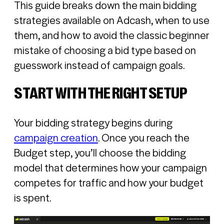
This guide breaks down the main bidding
strategies available on Adcash, when to use
them, and how to avoid the classic beginner
mistake of choosing a bid type based on
guesswork instead of campaign goals.
START WITH THE RIGHT SETUP
Your bidding strategy begins during
campaign creation
. Once you reach the
Budget step, you’ll choose the bidding
model that determines how your campaign
competes for traffic and how your budget
is spent.