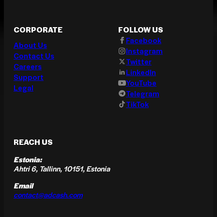
CORPORATE
FOLLOW US
Facebook
About Us
Instagram
Contact Us
Twitter
Careers
LinkedIn
Support
YouTube
Legal
Telegram
TikTok
REACH US
Estonia:
Ahtri 6, Tallinn, 10151, Estonia
Email
contact@adcash.com