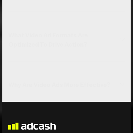
What Video Ad Formats Are
Optimized To Drive Action?
Why Are Video Ads More Effective?