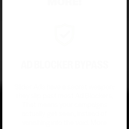
MORE!
AD BLOCKER BYPASS
Slider Ads have a secret weapon:
they slip past most Ad Blockers.
That means your campaigns
actually get seen, instead of
vanishing into the void. More