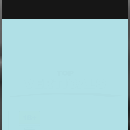
TOP
VERTICALS