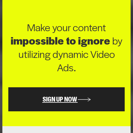
Make your content
impossible to ignore
by
utilizing dynamic Video
Ads.
SIGN UP NOW