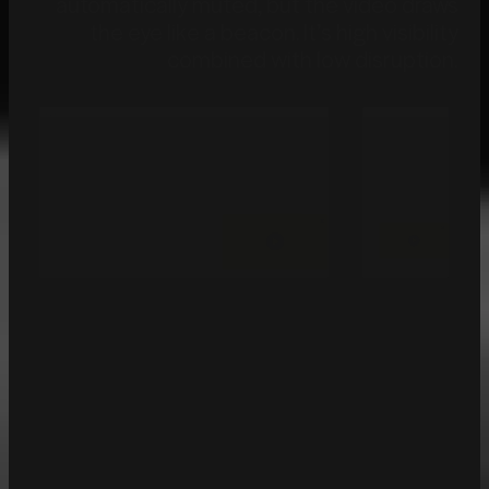
automatically muted, but the video draws
the eye like a beacon.
It’s high visibility
combined with low disruption.