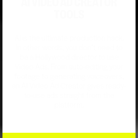
AI VIDEO AD CREATOR
TOOLS
AI is the ultimate production hack.
In other words, you don’t need to
be a Hollywood director to use
Video Ads. From auto-editing your
footage to generating voiceovers,
an AI Video Ad Creator gives ready-
to-use ads straight from the
platform.