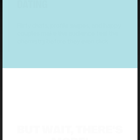
DATING
Flirty chats, profile swipes, and happy
couples make the audience feel the
chemistry before they even click.
BUT WAIT, THERE'S