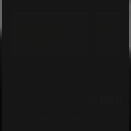
2.
SLIDER
Slider Ads are the small videos that slide
into the bottom of your screen. They’re