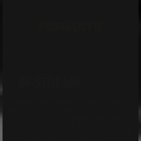
FORMATS
VIDEO AD
1.
IN-STREAM
In-Stream Ads, such as Pre-Roll Ads, start
playing before you watch the content you
came for. Some are unskippable; others
offer an opt-out after 5-10 seconds.
Keep
In-Stream Ads clear and begin with a strong
CTA, so they click before they skip.