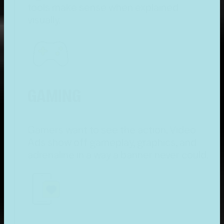
tools make sense when explained
visually.
GAMING
Gamers want to see the action. Video
Ads show off gameplay, graphics, and
adrenaline in a way a banner never could.