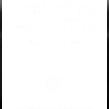
combining video with other
formats like Pop-Under. Video Ads
are great at showcasing your
brand; pop can then be used for
effective retargeting. Together,
they're a power duo.