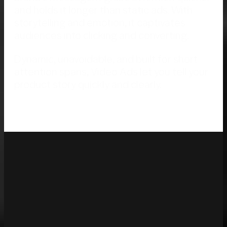
and holds it longer than static ads. With
storytelling and emotion, it captivates
audiences into clicking and converting.
Dynamic, unavoidable, and built for short
attention spans, Video Ads let you tell your
product story quickly and clearly.