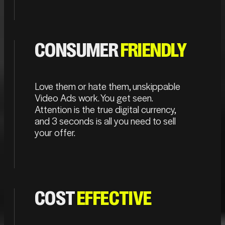
CONSUMER
FRIENDLY
Love them or hate them, unskippable
Video Ads work. You get seen.
Attention is the true digital currency,
and 3 seconds is all you need to sell
your offer.
COST
EFFECTIVE