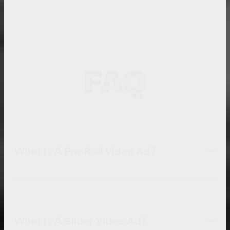
FAQ
What Is A Pre-Roll Video Ad?
What Is A Slider Video Ad?