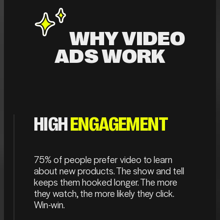
WHY VIDEO
ADS WORK
HIGH
ENGAGEMENT
75% of people prefer video to learn
about new products. The show and tell
keeps them hooked longer. The more
they watch, the more likely they click.
Win-win.