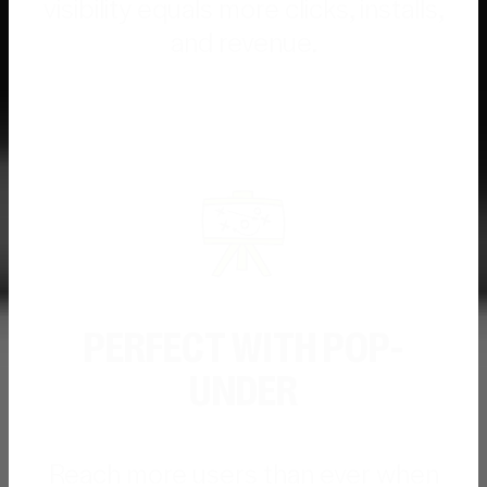
visibility equals more clicks, installs,
and revenue.
PERFECT WITH POP-
UNDER
Reach more users than ever when