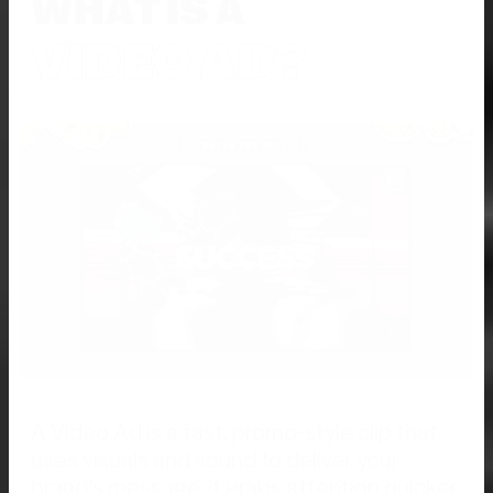
WHAT IS A
VIDEO AD?
A Video Ad is a fast, promo-style clip that
uses visuals and sound to deliver your
brand’s message. It grabs attention quicker