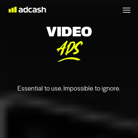
VIDEO
ADS
Essential to use. Impossible to ignore.