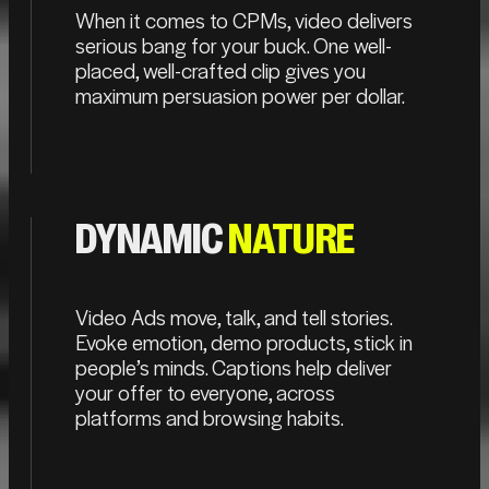
When it comes to CPMs, video delivers
serious bang for your buck. One well-
placed, well-crafted clip gives you
maximum persuasion power per dollar.
DYNAMIC
NATURE
Video Ads move, talk, and tell stories.
Evoke emotion, demo products, stick in
people’s minds. Captions help deliver
your offer to everyone, across
platforms and browsing habits.