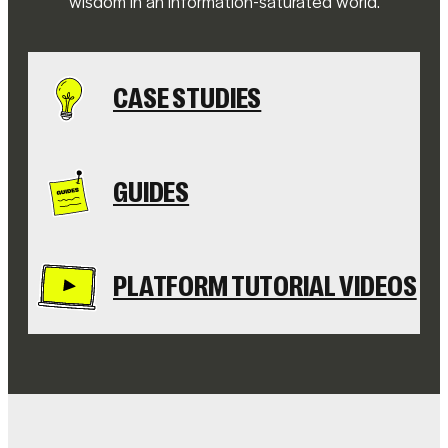
wisdom in an information-saturated world.
CASE STUDIES
GUIDES
PLATFORM TUTORIAL VIDEOS