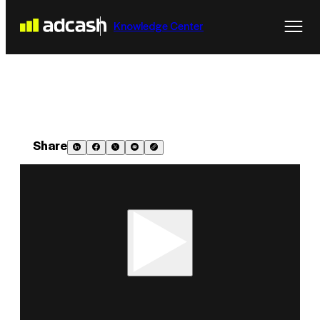
Knowledge Center
Share