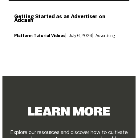
Getting Started as an Advertiser on
Adcash
Platform Tutorial Videos
July 6, 2026
Advertising
LEARN MORE
Explore our resources and discover how to cultivate