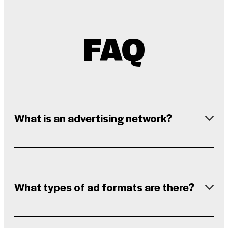
FAQ
What is an advertising network?
What types of ad formats are there?