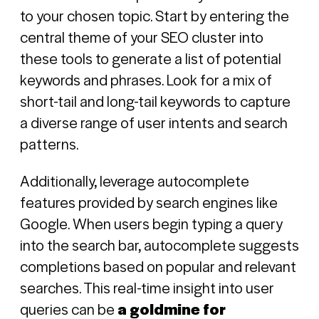
to your chosen topic. Start by entering the
central theme of your SEO cluster into
these tools to generate a list of potential
keywords and phrases. Look for a mix of
short-tail and long-tail keywords to capture
a diverse range of user intents and search
patterns.
Additionally, leverage autocomplete
features provided by search engines like
Google. When users begin typing a query
into the search bar, autocomplete suggests
completions based on popular and relevant
searches. This real-time insight into user
queries can be
a goldmine for