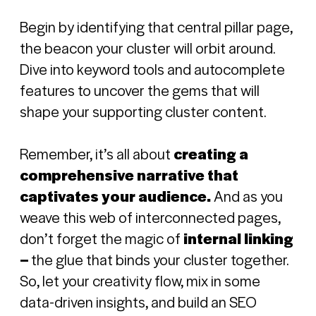
Begin by identifying that central pillar page,
the beacon your cluster will orbit around.
Dive into keyword tools and autocomplete
features to uncover the gems that will
shape your supporting cluster content.
Remember, it’s all about
creating a
comprehensive narrative that
captivates your audience.
And as you
weave this web of interconnected pages,
don’t forget the magic of
internal linking
–
the glue that binds your cluster together.
So, let your creativity flow, mix in some
data-driven insights, and build an SEO