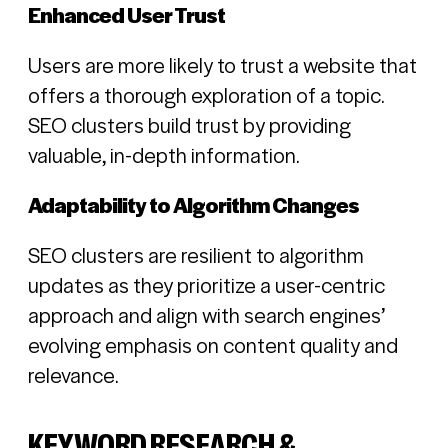
Enhanced User Trust
Users are more likely to trust a website that
offers a thorough exploration of a topic.
SEO clusters build trust by providing
valuable, in-depth information.
Adaptability to Algorithm Changes
SEO clusters are resilient to algorithm
updates as they prioritize a user-centric
approach and align with search engines’
evolving emphasis on content quality and
relevance.
KEYWORD RESEARCH &