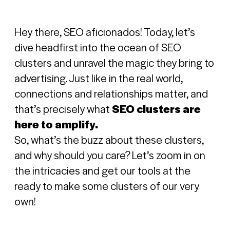
Hey there, SEO aficionados! Today, let’s
dive headfirst into the ocean of SEO
clusters and unravel the magic they bring to
advertising.
Just like in the real world,
connections and relationships matter, and
that’s precisely what
SEO clusters are
here to amplify.
So, what’s the buzz about these clusters,
and why should you care? Let’s zoom in on
the intricacies and get our tools at the
ready to make some clusters of our very
own!