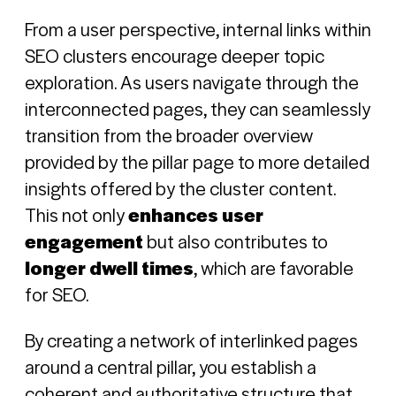
From a user perspective, internal links within
SEO clusters encourage deeper topic
exploration. As users navigate through the
interconnected pages, they can seamlessly
transition from the broader overview
provided by the pillar page to more detailed
insights offered by the cluster content.
This not only
enhances user
engagement
but also contributes to
longer dwell times
, which are favorable
for SEO.
By creating a network of interlinked pages
around a central pillar, you establish a
coherent and authoritative structure that