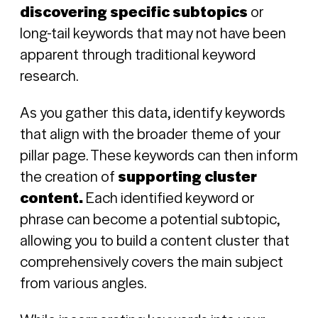
discovering specific subtopics
or
long-tail keywords that may not have been
apparent through traditional keyword
research.
As you gather this data, identify keywords
that align with the broader theme of your
pillar page. These keywords can then inform
the creation of
supporting cluster
content.
Each identified keyword or
phrase can become a potential subtopic,
allowing you to build a content cluster that
comprehensively covers the main subject
from various angles.