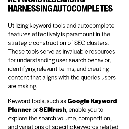
HARNESSING AUTOCOMPLETES
Utilizing keyword tools and autocomplete
features effectively is paramount in the
strategic construction of SEO clusters.
These tools serve as invaluable resources
for understanding user search behavior,
identifying relevant terms, and creating
content that aligns with the queries users
are making.
Keyword tools, such as
Google Keyword
Planner
or
SEMrush
, enable you to
explore the search volume, competition,
and variations of specific keywords related