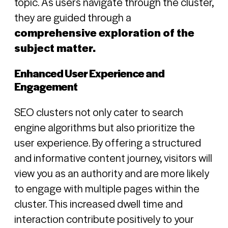
topic. As users navigate through the cluster,
they are guided through a
comprehensive exploration of the
subject matter.
Enhanced User Experience and
Engagement
SEO clusters not only cater to search
engine algorithms but also prioritize the
user experience. By offering a structured
and informative content journey, visitors will
view you as an authority and are more likely
to engage with multiple pages within the
cluster. This increased dwell time and
interaction contribute positively to your