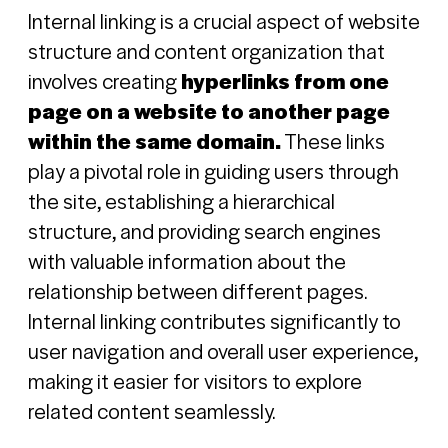
Internal linking is a crucial aspect of website
structure and content organization that
involves creating
hyperlinks from one
page on a website to another page
within the same domain.
These links
play a pivotal role in guiding users through
the site, establishing a hierarchical
structure, and providing search engines
with valuable information about the
relationship between different pages.
Internal linking contributes significantly to
user navigation and overall user experience,
making it easier for visitors to explore
related content seamlessly.