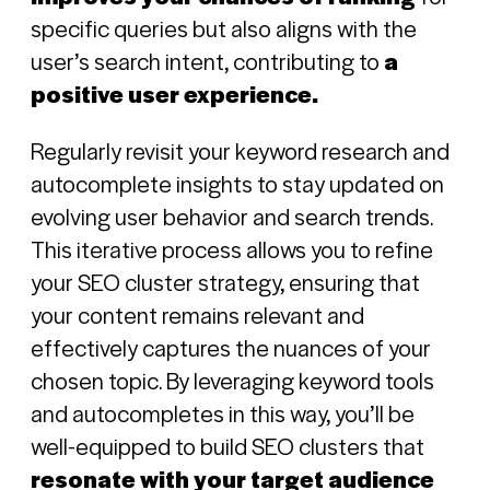
specific queries but also aligns with the
user’s search intent, contributing to
a
positive user experience.
Regularly revisit your keyword research and
Sign in
autocomplete insights to stay updated on
evolving user behavior and search trends.
Register
This iterative process allows you to refine
your SEO cluster strategy, ensuring that
your content remains relevant and
effectively captures the nuances of your
chosen topic. By leveraging keyword tools
and autocompletes in this way, you’ll be
well-equipped to build SEO clusters that
resonate with your target audience