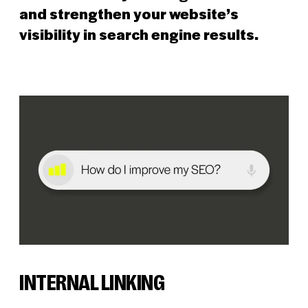
and strengthen your website’s
visibility in search engine results.
INTERNAL LINKING