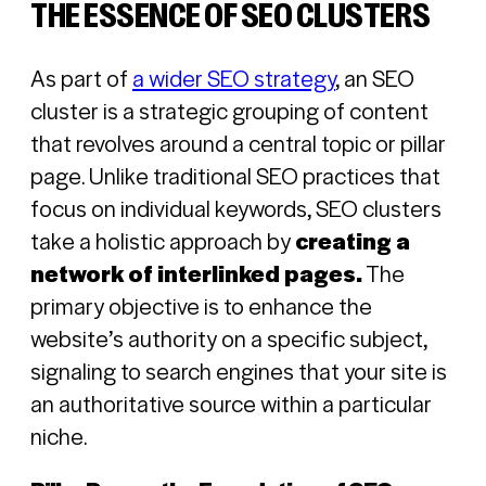
THE ESSENCE OF SEO CLUSTERS
As part of
a wider SEO strategy
, an SEO
cluster is a strategic grouping of content
that revolves around a central topic or pillar
page. Unlike traditional SEO practices that
focus on individual keywords, SEO clusters
take a holistic approach by
creating a
network of interlinked pages.
The
primary objective is to enhance the
website’s authority on a specific subject,
signaling to search engines that your site is
an authoritative source within a particular
niche.