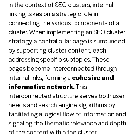
In the context of SEO clusters, internal
linking takes on a strategic role in
connecting the various components of a
cluster. When implementing an SEO cluster
strategy, a central pillar page is surrounded
by supporting cluster content, each
addressing specific subtopics. These
pages become interconnected through
internal links, forming a
cohesive and
informative network.
This
interconnected structure serves both user
needs and search engine algorithms by
facilitating a logical flow of information and
signaling the thematic relevance and depth
of the content within the cluster.