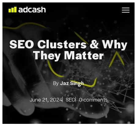
SEO Clusters & Why
They Matter
By
Jaz Singh
June 21, 2024
SEO
0 comments