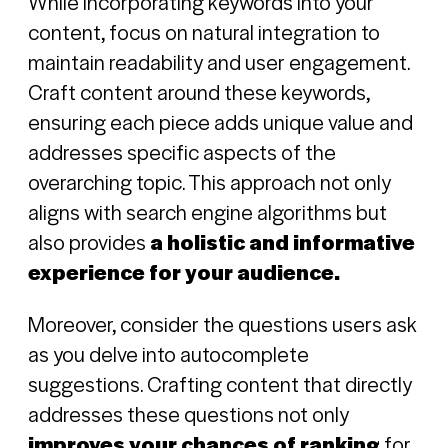
While incorporating keywords into your
content, focus on natural integration to
maintain readability and user engagement.
Craft content around these keywords,
ensuring each piece adds unique value and
addresses specific aspects of the
overarching topic. This approach not only
aligns with search engine algorithms but
also provides
a holistic and informative
experience for your audience.
Moreover, consider the questions users ask
as you delve into autocomplete
suggestions. Crafting content that directly
addresses these questions not only
improves your chances of ranking
for