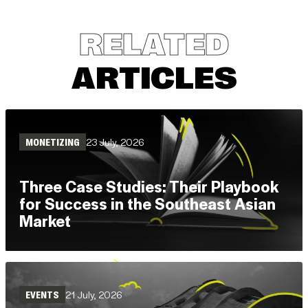
RELATED
ARTICLES
23 July, 2026
MONETIZING
Three Case Studies: Their Playbook
for Success in the Southeast Asian
Market
Read
(3 mins)
21 July, 2026
EVENTS