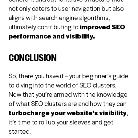
not only caters to user navigation but also
aligns with search engine algorithms,
ultimately contributing to
improved SEO
performance and visibility.
CONCLUSION
So, there you have it – your beginner’s guide
to diving into the world of SEO clusters.
Now that you’re armed with the knowledge
of what SEO clusters are and how they can
turbocharge your website’s visibility
,
it’s time to roll up your sleeves and get
started.