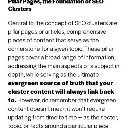
Pillar Pages, the Foundation of SEO
Clusters
Central to the concept of SEO clusters are
pillar pages or articles, comprehensive
pieces of content that serve as the
cornerstone for a given topic. These pillar
pages cover a broad range of information,
addressing the main aspects of a subject in
depth, while serving as the ultimate
evergreen source of truth that your
cluster content will always link back
to.
However, do remember that evergreen
co
ntent doesn’t mean it won’t require
updating from time to time — as the sector,
topic, or facts around a particular piece