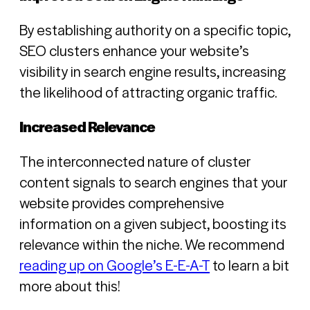
By establishing authority on a specific topic,
SEO clusters enhance your website’s
visibility in search engine results, increasing
the likelihood of attracting organic traffic.
Increased Relevance
The interconnected nature of cluster
content signals to search engines that your
website provides comprehensive
information on a given subject, boosting its
relevance within the niche. We recommend
reading up on Google’s E-E-A-T
to learn a bit
more about this!