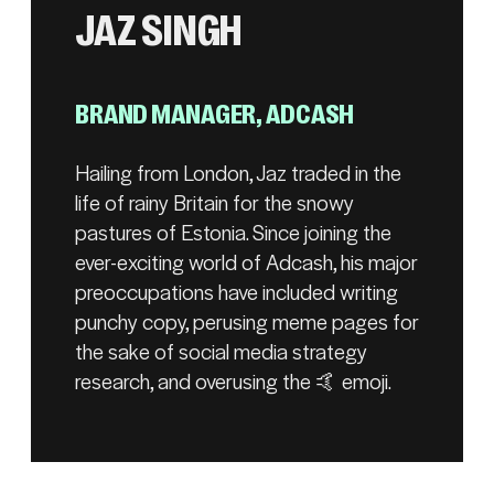
JAZ SINGH
BRAND MANAGER, ADCASH
Hailing from London, Jaz traded in the
life of rainy Britain for the snowy
pastures of Estonia. Since joining the
ever-exciting world of Adcash, his major
preoccupations have included writing
punchy copy, perusing meme pages for
the sake of social media strategy
research, and overusing the 🤙 emoji.