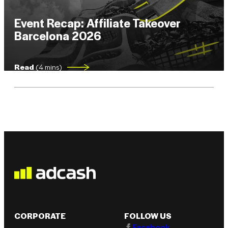
Event Recap: Affiliate Takeover
Barcelona 2026
Read
(4 mins)
CORPORATE
FOLLOW US
Facebook