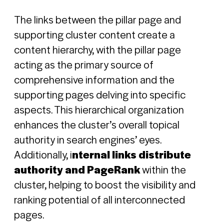
The links between the pillar page and
supporting cluster content create a
content hierarchy, with the pillar page
acting as the primary source of
comprehensive information and the
supporting pages delving into specific
aspects. This hierarchical organization
enhances the cluster’s overall topical
authority in search engines’ eyes.
Additionally, i
nternal links distribute
authority and PageRank
within the
cluster, helping to boost the visibility and
ranking potential of all interconnected
pages.