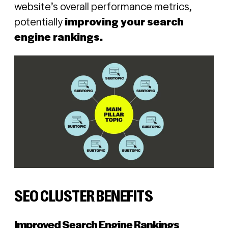
website’s overall performance metrics,
potentially
improving your search
engine rankings.
SEO CLUSTER BENEFITS
Improved Search Engine Rankings