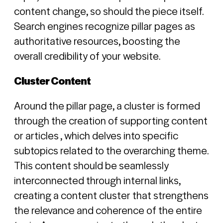
content change, so should the piece itself.
Search engines recognize pillar pages as
authoritative resources, boosting the
overall credibility of your website.
Cluster Content
Around the pillar page, a cluster is formed
through the creation of supporting content
or articles , which delves into specific
subtopics related to the overarching theme.
This content should be seamlessly
interconnected through internal links,
creating a content cluster that strengthens
the relevance and coherence of the entire