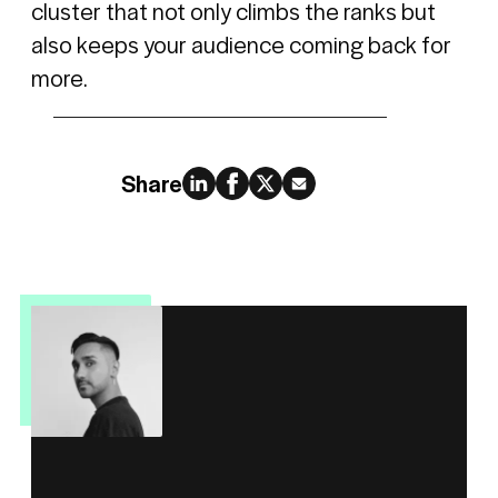
cluster that not only climbs the ranks but
also keeps your audience coming back for
more.
Share