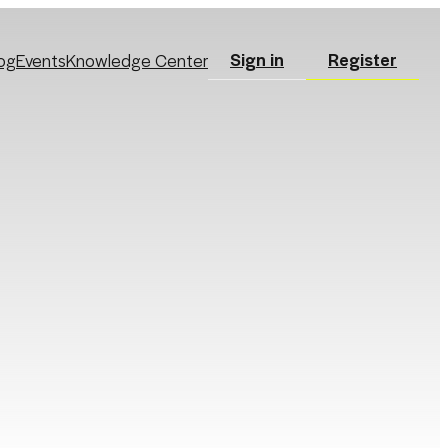
Sign in
Register
og
Events
Knowledge Center