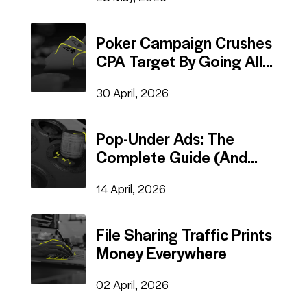
Poker Campaign Crushes
CPA Target By Going All-
In On Auto Rules
30 April, 2026
Pop-Under Ads: The
Complete Guide (And
Why They Still Work in
14 April, 2026
2026)
File Sharing Traffic Prints
Money Everywhere
02 April, 2026