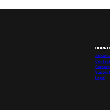
CORPO
About U
Contact
Careers
Suppor
Legal