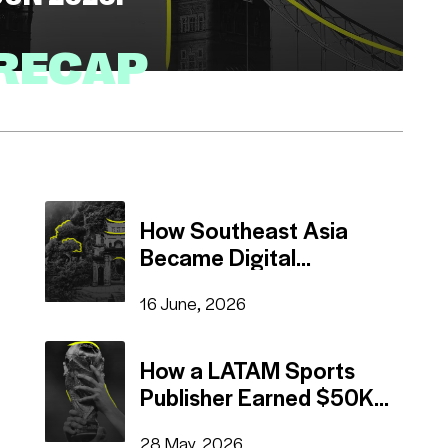
 RECAP
Read
(3 mins)
How Southeast Asia
Became Digital
Advertising's Hottest
16 June, 2026
Region
How a LATAM Sports
Publisher Earned $50K
on Pop-Under
28 May, 2026