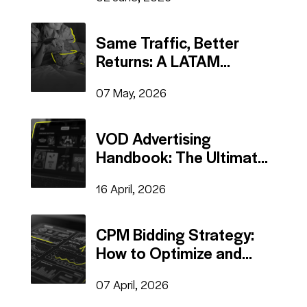
Same Traffic, Better
Returns: A LATAM
Publisher's Playbook For
07 May, 2026
Monetizing VOD Site
VOD Advertising
Handbook: The Ultimate
Sign in
Revenue Stream
16 April, 2026
Register
CPM Bidding Strategy:
How to Optimize and
Scale Profitable
07 April, 2026
Campaigns