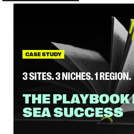
CASE STUDY
3 SITES. 3 NICHES. 1 REGION.
THE PLAYBOOK
SEA SUCCESS