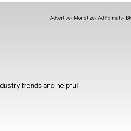
Advertise
Monetize
Ad Formats
Bl
ndustry trends and helpful