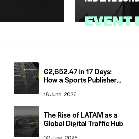
EVENT
16 July, 2026
EVENTS
€2,652.47 in 17 Days:
How a Sports Publisher
Beat a Fixed Daily Deal
18 June, 2026
The Rise of LATAM as a
Global Digital Traffic Hub
02 June, 2026