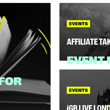
EVENTS
AFFILIATE T
EVENT
 FOR
21 July, 2026
EVENTS
EVENTS
i
GB LIVE LON