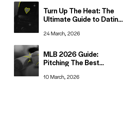
Turn Up The Heat: The
Ultimate Guide to Dating
Advertising
24 March, 2026
MLB 2026 Guide:
Pitching The Best
Advertising Tactics
10 March, 2026