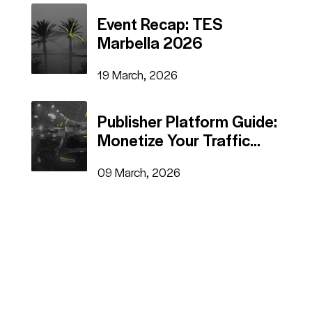
Event Recap: TES
Marbella 2026
19 March, 2026
Publisher Platform Guide:
Monetize Your Traffic
Fast
09 March, 2026