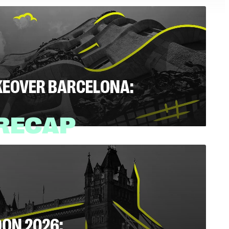
AKEOVER BARCELONA:
 RECAP
Read
(4 mins)
DON 2026: