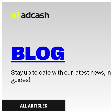
BLOG
Stay up to date with our latest news, i
guides!
ALL ARTICLES