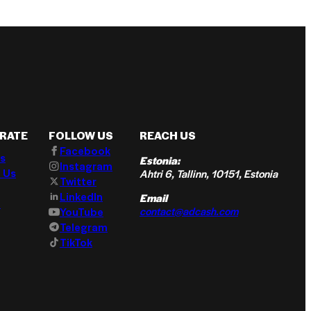
RATE
FOLLOW US
REACH US
Facebook
s
Estonia:
Instagram
 Us
Ahtri 6, Tallinn, 10151, Estonia
Twitter
LinkedIn
Email
t
contact@adcash.com
YouTube
Telegram
TikTok