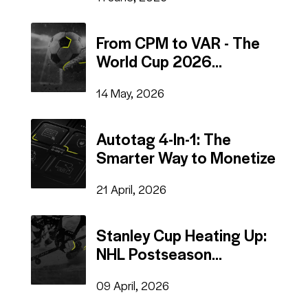
From CPM to VAR - The
World Cup 2026
Advertising Mega Guide
14 May, 2026
Autotag 4-In-1: The
Smarter Way to Monetize
21 April, 2026
Stanley Cup Heating Up:
NHL Postseason
Advertising
09 April, 2026