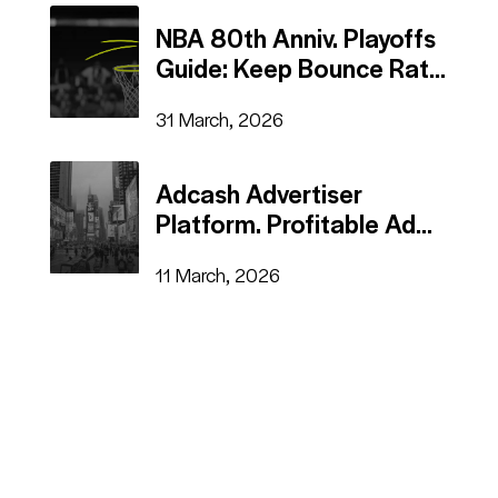
NBA 80th Anniv. Playoffs
Guide: Keep Bounce Rate
on the Court
31 March, 2026
Adcash Advertiser
Platform. Profitable Ad
Campaigns in a Few
11 March, 2026
Steps