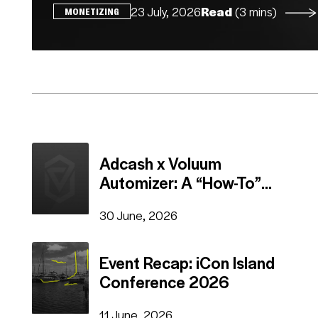
23 July, 2026
Read
(3 mins)
MONETIZING
Adcash x Voluum
Automizer: A “How-To”
Guide
30 June, 2026
Event Recap: iCon Island
Conference 2026
11 June, 2026